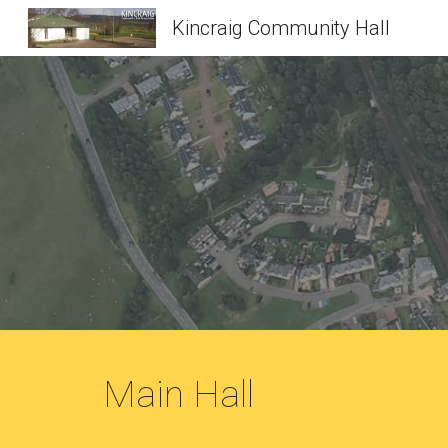
Kincraig Community Hall
Sk
Main Hall