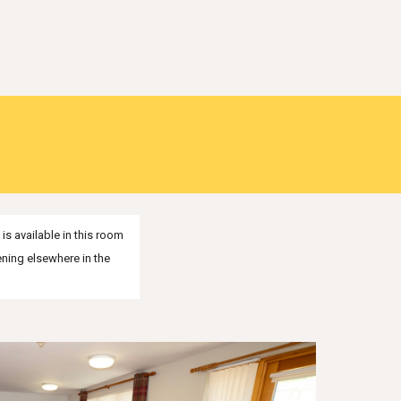
s available in this room
ening elsewhere in the