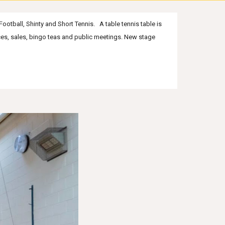
Football, Shinty and Short Tennis. A table tennis table is
nces, sales, bingo teas and public meetings
. New
stage