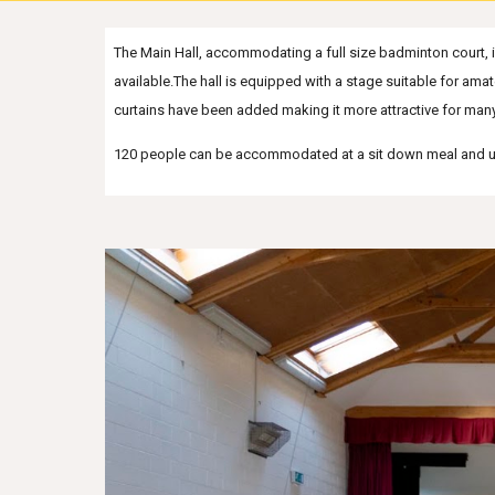
The Main Hall, accommodating a full size badminton court, is 
available.The hall is equipped with a stage suitable for ama
curtains have been added making it more attractive for many 
1
20 people can be accommodated at a sit down meal and 