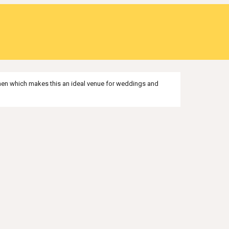
tchen which makes this an ideal venue for weddings and