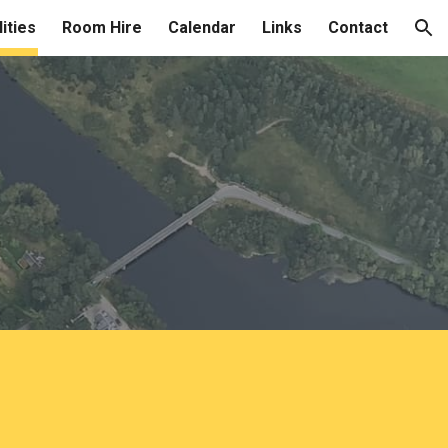
lities
Room Hire
Calendar
Links
Contact
ion