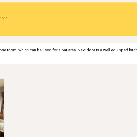
om
urpose room, which can be used for a bar area. Next door is a well equipped ki