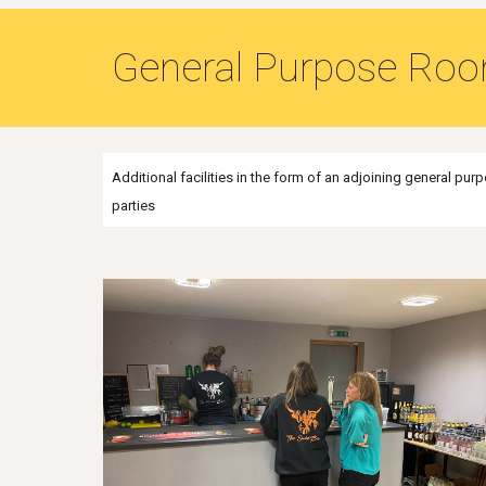
General Purpose Ro
Additional facilities in the form of an adjoining general p
parties