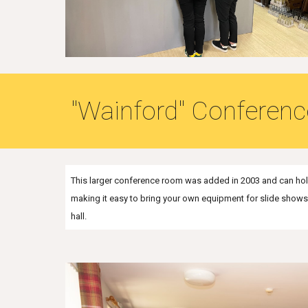
"Wainford" Conferen
This larger conference room was added in 2003 and can hold
making it easy to bring your own equipment for slide shows et
hall.