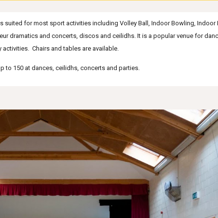
suited for most sport activities including Volley Ball, Indoor Bowling, Indoor 
teur dramatics and concerts, discos and ceilidhs. It is a popular venue for da
activities.
Chairs and tables are available.
up to
150
at dances, ceilidhs
, concerts
and parties.