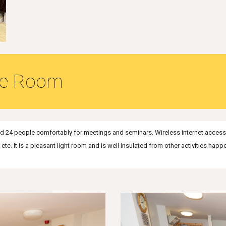
ce Room
 24 people comfortably for meetings and seminars. Wireless internet access i
c. It is a pleasant light room and is well insulated from other activities happ