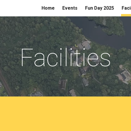
Home
Events
Fun Day 2025
Faci
ip to main content
Skip to navigat
Facilities