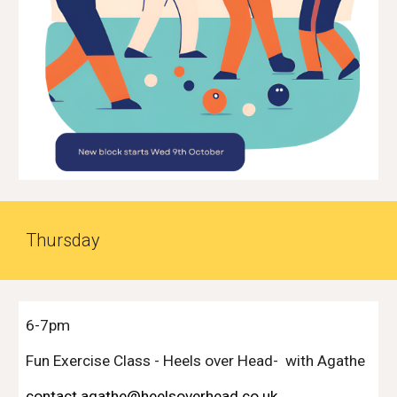
Thurs
day
6-7pm
Fun Exercise Class -
Heels over Head
- with Agathe
contact agathe@heelsoverhead.co.uk