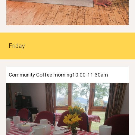
Friday
Community Coffee morning10:00-11:30am