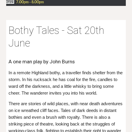
Bothy Tales - Sat 20th
June
A one man play by John Burns
In a remote Highland bothy, a traveller finds shelter from the
storm. In his rucksack he has coal for the fire, candles to
ward off the darkness, and a little whisky to bring some
cheer. The wanderer invites you into his world.
There are stories of wild places, with near death adventures
on ice wreathed cliff faces. Tales of dark deeds in distant
bothies and even a brush with royalty. There is also a
striking piece of theatre, looking back at the struggles of
working-class folk, fighting to establish their right to wander