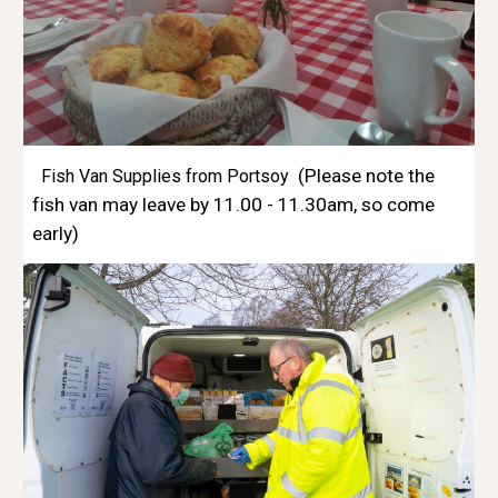
(Please note the
Fish Van Supplies from Portsoy
fish van may leave by 11.00 - 11.30am, so come
early)