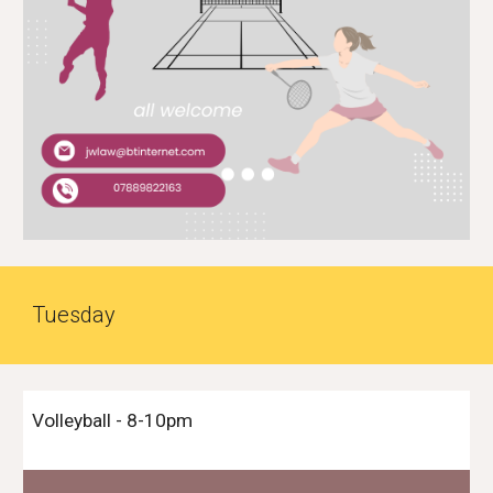
Tues
day
Volleyball
-
8-10
pm