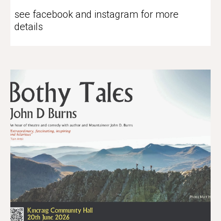
see facebook and instagram for more
details