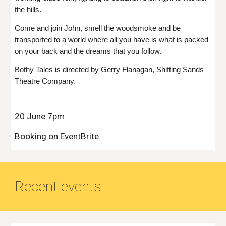
the hills.
Come and join John, smell the woodsmoke and be
transported to a world where all you have is what is packed
on your back and the dreams that you follow.
Bothy Tales is directed by Gerry Flanagan, Shifting Sands
Theatre Company.
20 June 7pm
Booking on EventBrite
Recent events